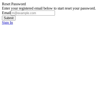
Reset Password
Enter your registered email below to start reset your password.
Email
Submit
Sign In